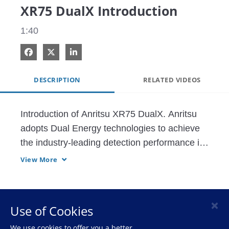
XR75 DualX Introduction
1:40
Share on Facebook
Share on X
Share on LinkedIn
DESCRIPTION
RELATED VIDEOS
Introduction of Anritsu XR75 DualX. Anritsu 
adopts Dual Energy technologies to achieve 
the industry-leading detection performance in 
low-dense contaminants such as poulty 
View More
bones, etc.
×
Use of Cookies
HOME
We use cookies to offer you a better