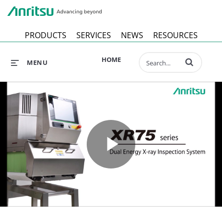
Anr
PRODUCTS
SERVICES
NEWS
RESOURCES
Enter terms to 
HOME
MENU
Play
Video