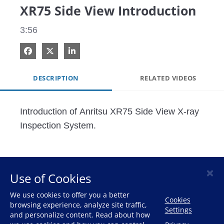
XR75 Side View Introduction
3:56
Share on Facebook
Share on X
Share on LinkedIn
DESCRIPTION
RELATED VIDEOS
Introduction of Anritsu XR75 Side View X-ray 
Inspection System.
×
Use of Cookies
HOME
We use cookies to offer you a better
Cookies
browsing experience, analyze site traffic,
Settings
and personalize content. Read about how