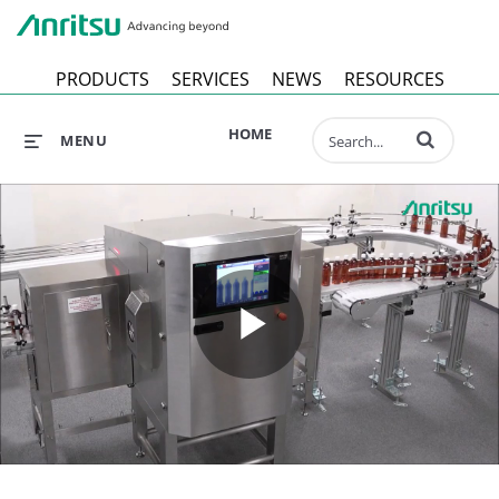
Anr
PRODUCTS
SERVICES
NEWS
RESOURCES
Enter terms to 
HOME
MENU
Play
Video