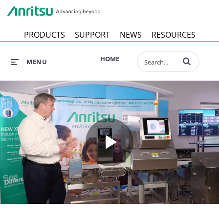
Anr
PRODUCTS
SUPPORT
NEWS
RESOURCES
Enter terms to 
HOME
MENU
Play
Video