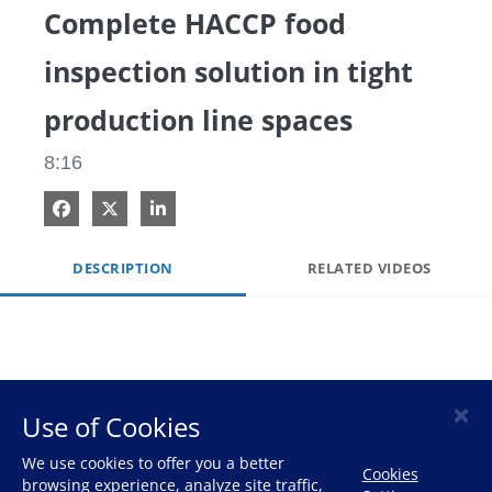
Complete HACCP food
inspection solution in tight
production line spaces
8:16
Share on Facebook
Share on X
Share on LinkedIn
DESCRIPTION
RELATED VIDEOS
×
Use of Cookies
HOME
We use cookies to offer you a better
Cookies
browsing experience, analyze site traffic,